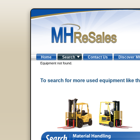
Home
Search
Contact Us
Discover M
Equipment not found.
To search for more used equipment like 