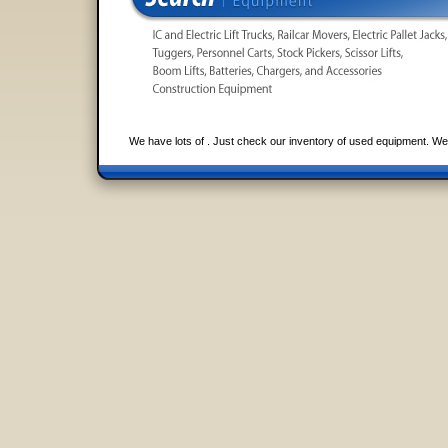
We have lots of . Just check our inventory of used equipment. We