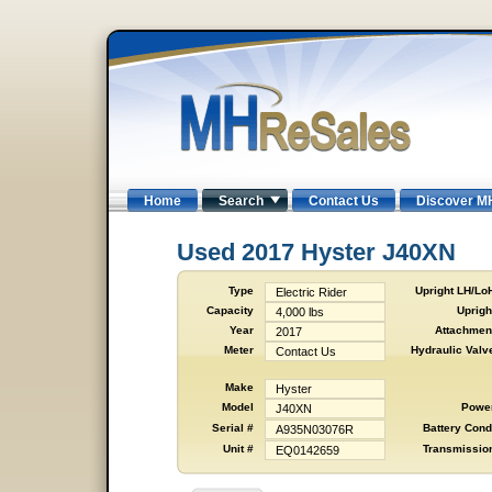
Home
Search
Contact Us
Discover M
Used 2017 Hyster J40XN
Type
Upright LH/Lo
Electric Rider
Capacity
Uprigh
4,000 lbs
Year
Attachmen
2017
Meter
Hydraulic Valv
Contact Us
Make
Hyster
Model
Powe
J40XN
Serial #
Battery Cond
A935N03076R
Unit #
Transmissio
EQ0142659