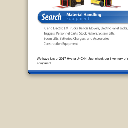
We have lots of 2017 Hyster J40XN. Just check our inventory of 
equipment.