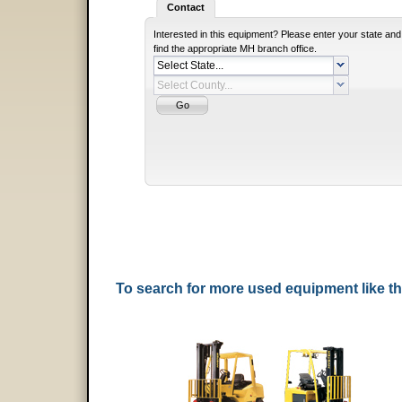
Contact
Interested in this equipment? Please enter your state and
find the appropriate MH branch office.
To search for more used equipment like 