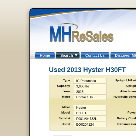
Home
Search
Contact Us
Discover M
Used 2013 Hyster H30FT
Type
Upright LH/Lo
IC Pneumatic
Capacity
Uprigh
3,000 lbs
Year
Attachmen
2013
Meter
Hydraulic Valv
Contact Us
Make
Hyster
Model
Powe
H30FT
Serial #
Battery Cond
F001V04732L
Unit #
Transmissio
EQ0204124