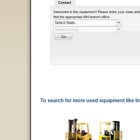
Contact
Interested in this equipment? Please enter your state and
find the appropriate MH branch office.
To search for more used equipment like 