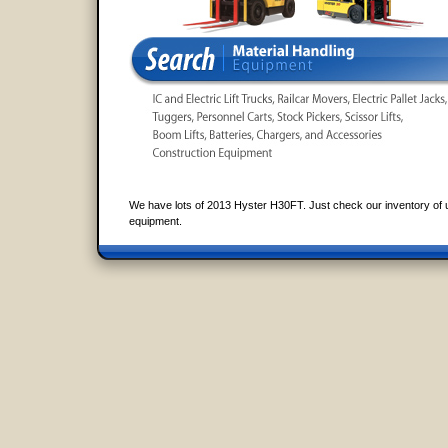
We have lots of 2013 Hyster H30FT. Just check our inventory of 
equipment.