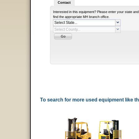
Contact
Interested in this equipment? Please enter your state and
find the appropriate MH branch office.
To search for more used equipment like 