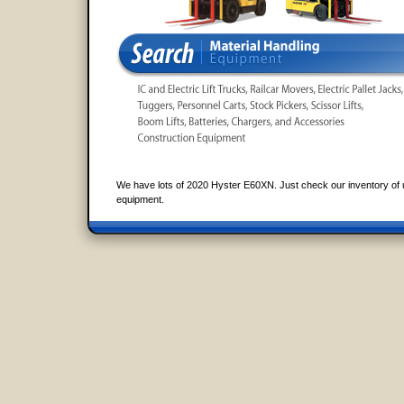
We have lots of 2020 Hyster E60XN. Just check our inventory of 
equipment.