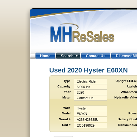
Home
Search
Contact Us
Discover M
Used 2020 Hyster E60XN
Type
Upright LH/Lo
Electric Rider
Capacity
Uprigh
6,000 lbs
Year
Attachmen
2020
Meter
Hydraulic Valv
Contact Us
Make
Hyster
Model
Powe
E60XN
Serial #
Battery Cond
A268N28638U
Unit #
Transmissio
EQ0196029