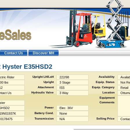
Contact Us
Discover MH
2 Hyster E35HSD2
Upright LH/LoH
Availability
ctric Rider
222/98
Availa
Upright
Equip. Status
00 lbs
3 Stage
Not R
Attachment
Equip. Category
12
ISS
Retail
Hydraulic Valve
Location
ntact Us
3 Way
Ottumw
Equipment
Comments
ster
Power
5HSD2
Elec. 36V
Battery Cond.
19N01937K
None
Transmission
Selling Price
0178475
N/A
Contac