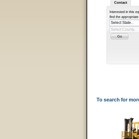
Contact
Interested in this 
find the appropriat
To search for mo