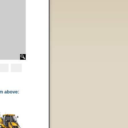
wn above: