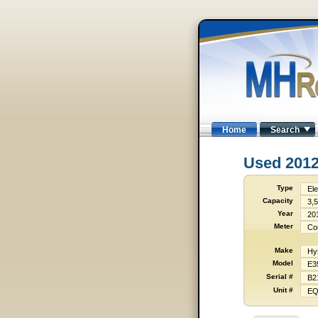
Home
Search
Used 201
Type
Ele
Capacity
3,5
Year
20
Meter
Co
Make
Hy
Model
E3
Serial #
B2
Unit #
EQ