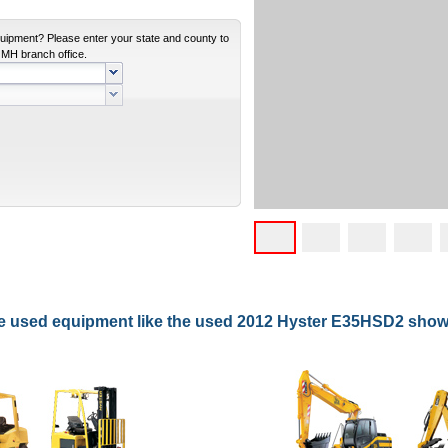
equipment? Please enter your state and county to
e MH branch office.
re used equipment like the used 2012 Hyster E35HSD2 sho