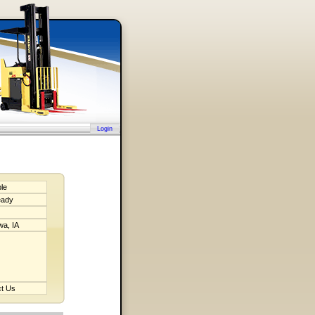
Login
ble
eady
a, IA
t Us