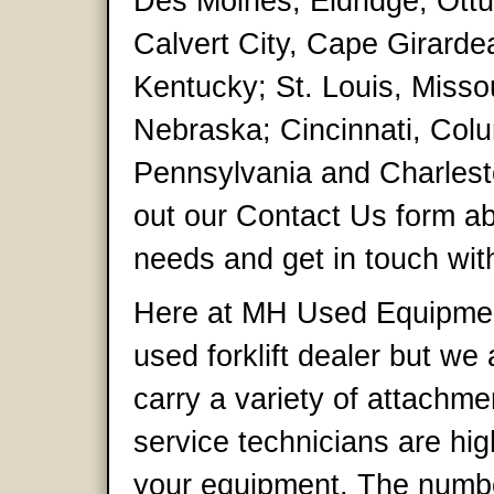
Des Moines, Eldridge, Ottu
Calvert City, Cape Girarde
Kentucky; St. Louis, Misso
Nebraska; Cincinnati, Colu
Pennsylvania and Charlesto
out our Contact Us form ab
needs and get in touch with
Here at MH Used Equipmen
used forklift dealer but w
carry a variety of attachme
service technicians are hig
your equipment. The numbe