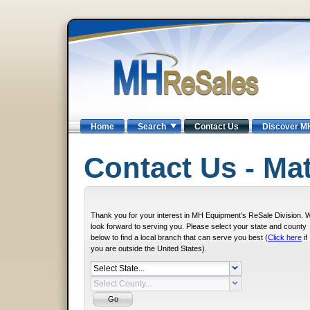
Home
Search
Contact Us
Discover M
Contact Us - Mat
Thank you for your interest in MH Equipment’s ReSale Division. 
look forward to serving you. Please select your state and county
below to find a local branch that can serve you best (
Click here
if
you are outside the United States).