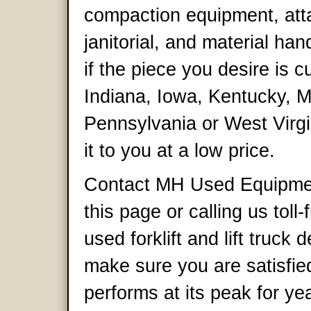
compaction equipment, att
janitorial, and material ha
if the piece you desire is cur
Indiana, Iowa, Kentucky, M
Pennsylvania or West Virgi
it to you at a low price.
Contact MH Used Equipment 
this page or calling us tol
used forklift and lift truck 
make sure you are satisfie
performs at its peak for y