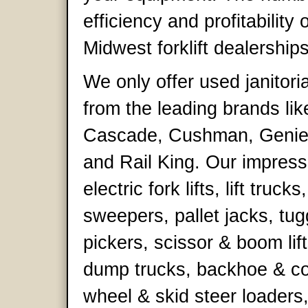
efficiency and profitability 
Midwest forklift dealerships
We only offer used janitori
from the leading brands lik
Cascade, Cushman, Genie,
and Rail King. Our impress
electric fork lifts, lift truck
sweepers, pallet jacks, tug
pickers, scissor & boom lift
dump trucks, backhoe & co
wheel & skid steer loaders,