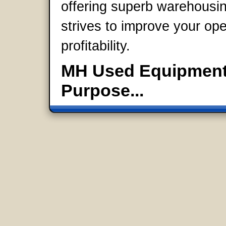
offering superb warehousi
strives to improve your op
profitability.
MH Used Equipment:
Purpose...