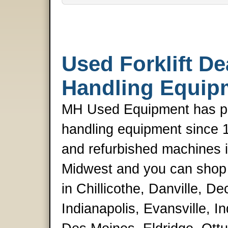
Used Forklift De
Handling Equip
MH Used Equipment has pro
handling equipment since 
and refurbished machines is
Midwest and you can shop i
in Chillicothe, Danville, De
Indianapolis, Evansville, 